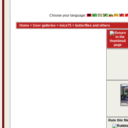
Choose your language:
Home
>
User galleries
>
mice75
>
butterflies and others
Rate this fil