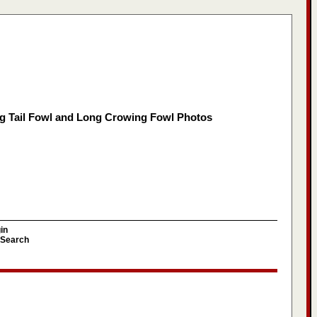
g Tail Fowl and Long Crowing Fowl Photos
in
Search