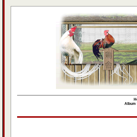
H
Album l