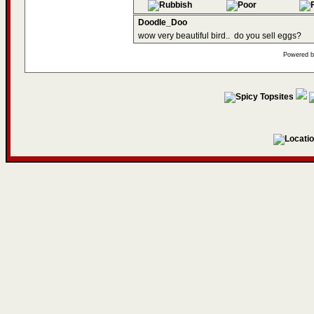
Doodle_Doo
wow very beautiful bird..
do you sell eggs?
Powered 