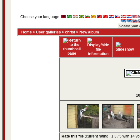
Choose your language:
Home
>
User galleries
>
chrisf
>
New album
10
Rate this file
(current rating : 1.3 / 5 with 14 vo