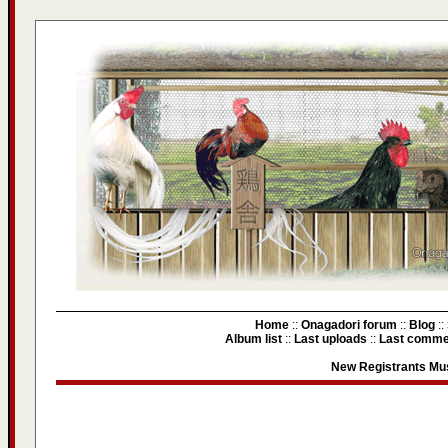
Home
::
Onagadori forum
::
Blog
::
Album list
::
Last uploads
::
Last comme
New Registrants Mus