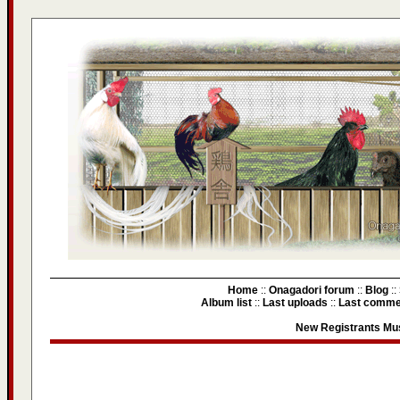
Home
::
Onagadori forum
::
Blog
::
Album list
::
Last uploads
::
Last comme
New Registrants Mus