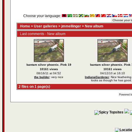
Choose your language:
Home
>
User galleries
>
jmmellinger
>
New album
Last comments - New album
bantam silver phoenix. Pink 19
bantam silver phoenix. Pink 
10161 views
10161 views
08/16/11 at 04:52
04/12/10 at 16:10
the builder
: very nice
IndianaGardener
: Nice feathering
looks as though he has good.
2 files on 1 page(s)
Powered 