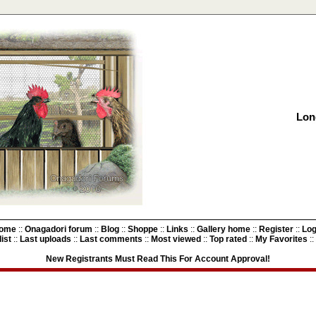
Lon
ome
::
Onagadori forum
::
Blog
::
Shoppe
::
Links
::
Gallery home
::
Register
::
Log
ist
::
Last uploads
::
Last comments
::
Most viewed
::
Top rated
::
My Favorites
::
New Registrants Must Read This For Account Approval!