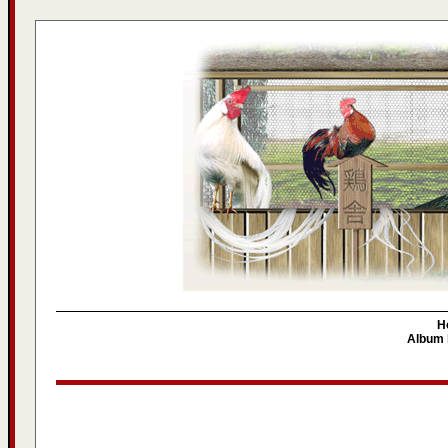
H
Album l