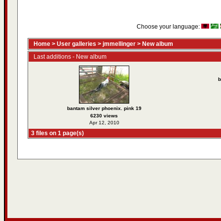
Choose your language:
Home
>
User galleries
>
jmmellinger
>
New album
Last additions - New album
b
bantam silver phoenix. pink 19
6230 views
Apr 12, 2010
3 files on 1 page(s)