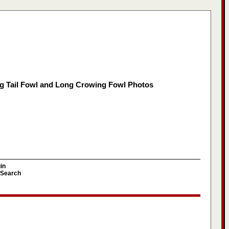
g Tail Fowl and Long Crowing Fowl Photos
in
Search