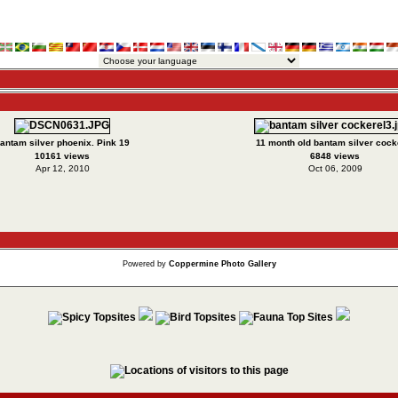
antam silver phoenix. Pink 19
11 month old bantam silver cock
10161 views
6848 views
Apr 12, 2010
Oct 06, 2009
Powered by
Coppermine Photo Gallery